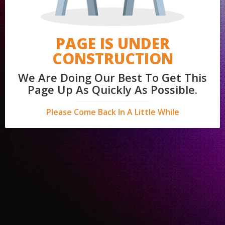
PAGE IS UNDER
CONSTRUCTION
We Are Doing Our Best To Get This
Page Up As Quickly As Possible.
Please Come Back In A Little While