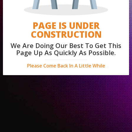
PAGE IS UNDER
CONSTRUCTION
We Are Doing Our Best To Get This
Page Up As Quickly As Possible.
Please Come Back In A Little While