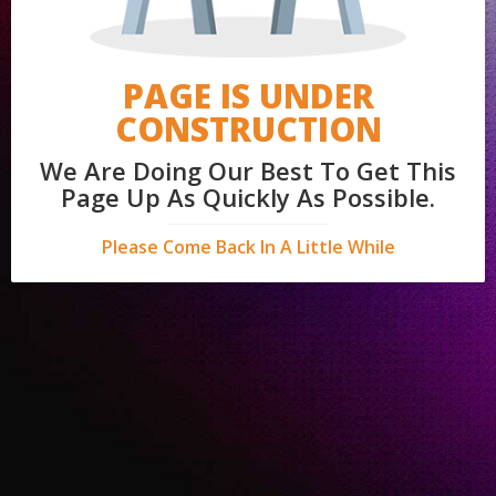
PAGE IS UNDER
CONSTRUCTION
We Are Doing Our Best To Get This
Page Up As Quickly As Possible.
Please Come Back In A Little While