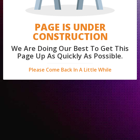
PAGE IS UNDER
CONSTRUCTION
We Are Doing Our Best To Get This
Page Up As Quickly As Possible.
Please Come Back In A Little While