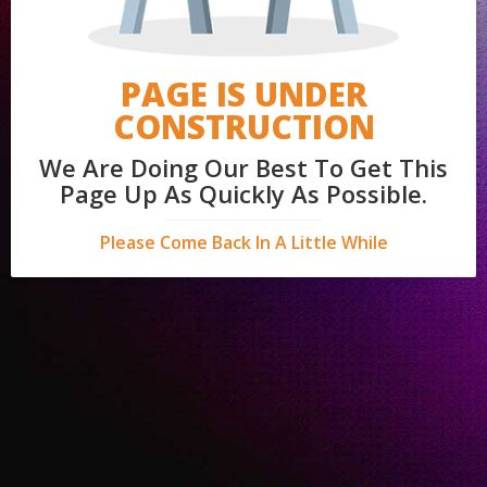
PAGE IS UNDER
CONSTRUCTION
We Are Doing Our Best To Get This
Page Up As Quickly As Possible.
Please Come Back In A Little While