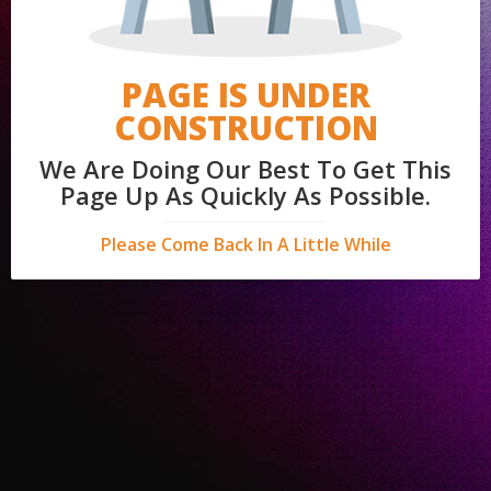
PAGE IS UNDER
CONSTRUCTION
We Are Doing Our Best To Get This
Page Up As Quickly As Possible.
Please Come Back In A Little While