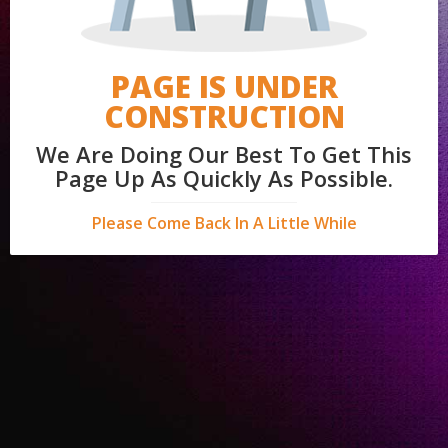
PAGE IS UNDER
CONSTRUCTION
We Are Doing Our Best To Get This
Page Up As Quickly As Possible.
Please Come Back In A Little While