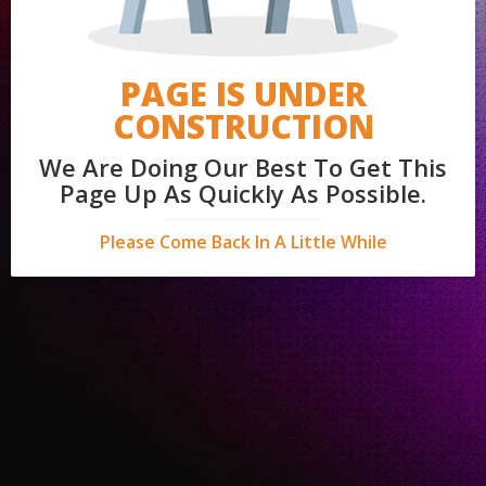
PAGE IS UNDER
CONSTRUCTION
We Are Doing Our Best To Get This
Page Up As Quickly As Possible.
Please Come Back In A Little While