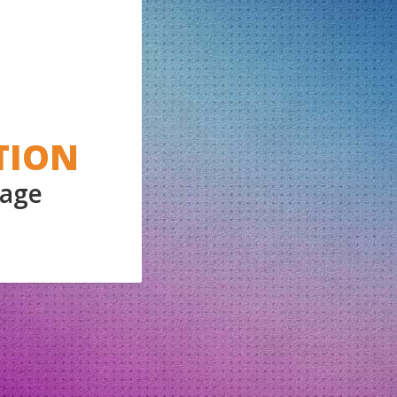
TION
Page