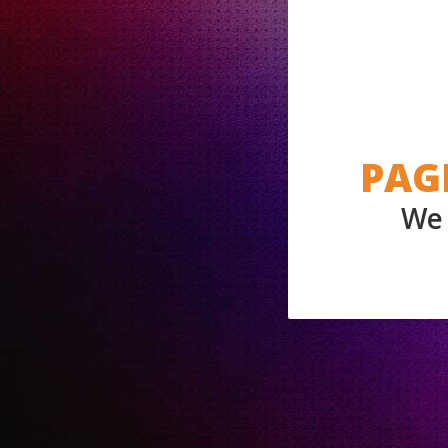
PAG
We 