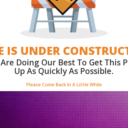
E IS UNDER CONSTRUC
Are Doing Our Best To Get This 
Up As Quickly As Possible.
Please Come Back In A Little While