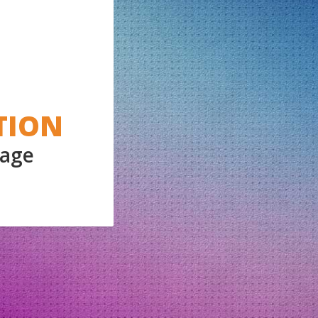
TION
Page