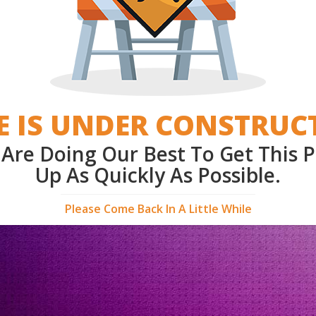
E IS UNDER CONSTRUC
Are Doing Our Best To Get This 
Up As Quickly As Possible.
Please Come Back In A Little While