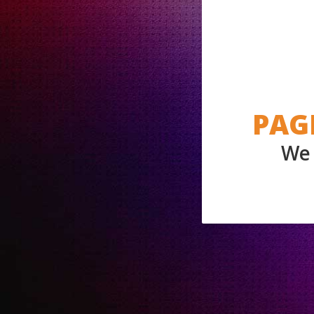
PAG
We 