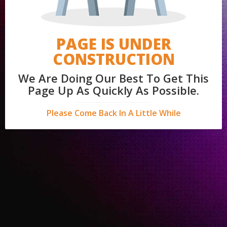
PAGE IS UNDER
CONSTRUCTION
We Are Doing Our Best To Get This
Page Up As Quickly As Possible.
Please Come Back In A Little While