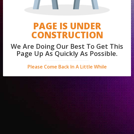
PAGE IS UNDER
CONSTRUCTION
We Are Doing Our Best To Get This
Page Up As Quickly As Possible.
Please Come Back In A Little While